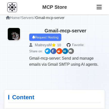
MCP Store
Home
Servers
Gmail-mcp-server
Gmail-mcp-server
Request Hosting
MaitreyaM
10
Favorite:
Share on:
Gmail-mcp-server: Send and manage
emails via Gmail SMTP using AI agents.
Content