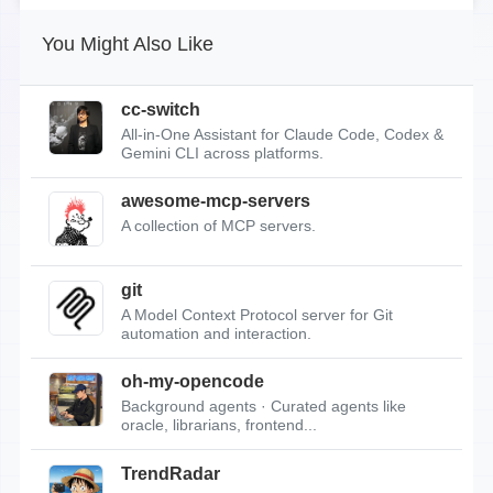
You Might Also Like
cc-switch
All-in-One Assistant for Claude Code, Codex &
Gemini CLI across platforms.
awesome-mcp-servers
A collection of MCP servers.
git
A Model Context Protocol server for Git
automation and interaction.
oh-my-opencode
Background agents · Curated agents like
oracle, librarians, frontend...
TrendRadar