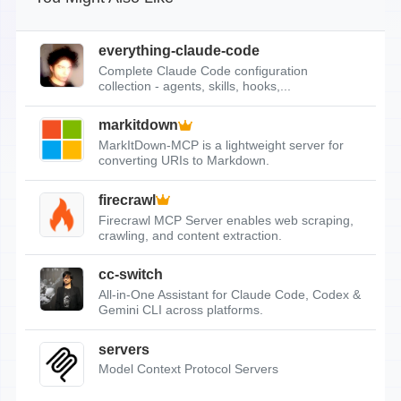
everything-claude-code
Complete Claude Code configuration
collection - agents, skills, hooks,...
markitdown
MarkItDown-MCP is a lightweight server for
converting URIs to Markdown.
firecrawl
Firecrawl MCP Server enables web scraping,
crawling, and content extraction.
cc-switch
All-in-One Assistant for Claude Code, Codex &
Gemini CLI across platforms.
servers
Model Context Protocol Servers