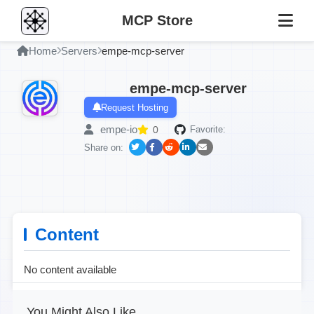
MCP Store
Home
Servers
empe-mcp-server
empe-mcp-server
Request Hosting
empe-io
0
Favorite:
Share on:
Content
No content available
You Might Also Like