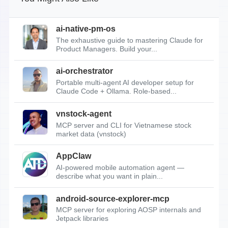
ai-native-pm-os
The exhaustive guide to mastering Claude for
Product Managers. Build your...
ai-orchestrator
Portable multi-agent AI developer setup for
Claude Code + Ollama. Role-based...
vnstock-agent
MCP server and CLI for Vietnamese stock
market data (vnstock)
AppClaw
AI-powered mobile automation agent —
describe what you want in plain...
android-source-explorer-mcp
MCP server for exploring AOSP internals and
Jetpack libraries