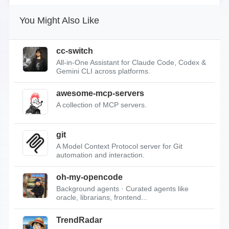
You Might Also Like
cc-switch
All-in-One Assistant for Claude Code, Codex &
Gemini CLI across platforms.
awesome-mcp-servers
A collection of MCP servers.
git
A Model Context Protocol server for Git
automation and interaction.
oh-my-opencode
Background agents · Curated agents like
oracle, librarians, frontend...
TrendRadar