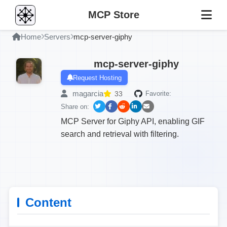
MCP Store
Home
Servers
mcp-server-giphy
mcp-server-giphy
Request Hosting
magarcia
33
Favorite:
Share on:
MCP Server for Giphy API, enabling GIF
search and retrieval with filtering.
Content