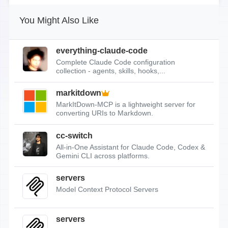
You Might Also Like
everything-claude-code
Complete Claude Code configuration
collection - agents, skills, hooks,...
markitdown
MarkItDown-MCP is a lightweight server for
converting URIs to Markdown.
cc-switch
All-in-One Assistant for Claude Code, Codex &
Gemini CLI across platforms.
servers
Model Context Protocol Servers
servers