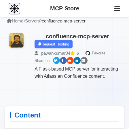
MCP Store
Home
Servers
confluence-mcp-server
confluence-mcp-server
Request Hosting
pawankumar94
6
Favorite:
Share on:
A Flask-based MCP server for interacting
with Atlassian Confluence content.
Content