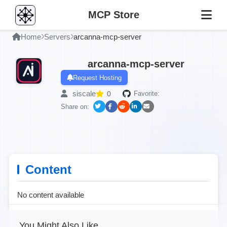
MCP Store
Home
Servers
arcanna-mcp-server
arcanna-mcp-server
Request Hosting
siscale
0
Favorite:
Share on:
Content
No content available
You Might Also Like