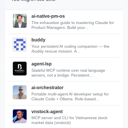
ai-native-pm-os
The exhaustive guide to mastering Claude for
Product Managers. Build your...
buddy
Your persistent AI coding companion — the
/buddy rescue mission. A...
agent-lsp
Stateful MCP runtime over real language
servers, not a bridge. Persistent...
ai-orchestrator
Portable multi-agent AI developer setup for
Claude Code + Ollama. Role-based...
vnstock-agent
MCP server and CLI for Vietnamese stock
market data (vnstock)