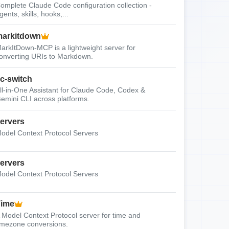
omplete Claude Code configuration collection -
gents, skills, hooks,...
arkitdown
arkItDown-MCP is a lightweight server for
onverting URIs to Markdown.
c-switch
ll-in-One Assistant for Claude Code, Codex &
emini CLI across platforms.
ervers
odel Context Protocol Servers
ervers
odel Context Protocol Servers
Time
 Model Context Protocol server for time and
imezone conversions.