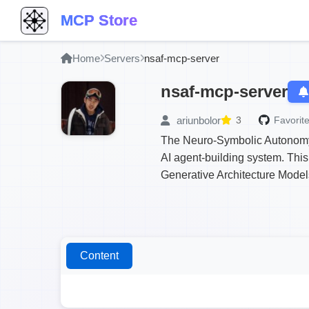
MCP Store
Home
Servers
nsaf-mcp-server
nsaf-mcp-server
ariunbolor
3
Favorite
The Neuro-Symbolic Autonomy 
AI agent-building system. Thi
Generative Architecture Model
Content