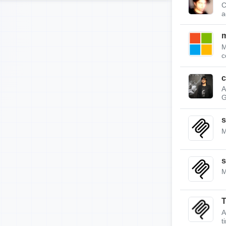
C
a
m
M
c
c
A
G
s
M
s
M
A
t