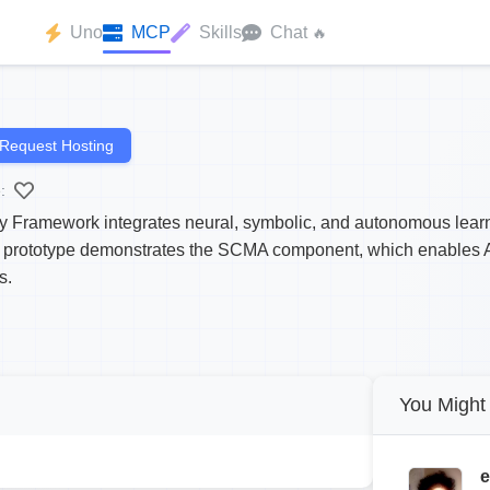
Uno
MCP
Skills
Chat
🔥
Request Hosting
:
Framework integrates neural, symbolic, and autonomous learni
s prototype demonstrates the SCMA component, which enables AI
s.
You Might 
e