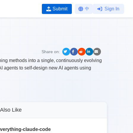
Submit
中
Sign In
Share on:
ng methods into a single, continuously evolving
 agents to self-design new AI agents using
Also Like
verything-claude-code