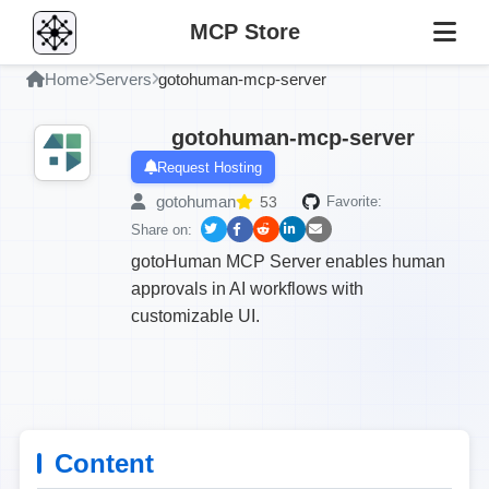
MCP Store
Home
Servers
gotohuman-mcp-server
gotohuman-mcp-server
Request Hosting
gotohuman
53
Favorite:
Share on:
gotoHuman MCP Server enables human
approvals in AI workflows with
customizable UI.
Content