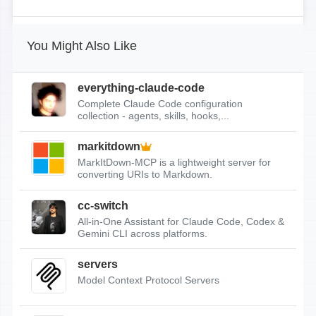
You Might Also Like
everything-claude-code
Complete Claude Code configuration
collection - agents, skills, hooks,...
markitdown
MarkItDown-MCP is a lightweight server for
converting URIs to Markdown.
cc-switch
All-in-One Assistant for Claude Code, Codex &
Gemini CLI across platforms.
servers
Model Context Protocol Servers