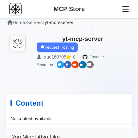
MCP Store
Home
Servers
yt-mcp-server
yt-mcp-server
Request Hosting
xue160709
0
Favorite:
Share on:
Content
No content available
You Might Also Like