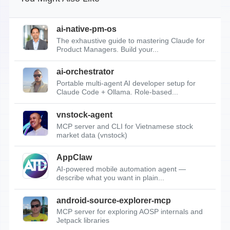
ai-native-pm-os
The exhaustive guide to mastering Claude for
Product Managers. Build your...
ai-orchestrator
Portable multi-agent AI developer setup for
Claude Code + Ollama. Role-based...
vnstock-agent
MCP server and CLI for Vietnamese stock
market data (vnstock)
AppClaw
AI-powered mobile automation agent —
describe what you want in plain...
android-source-explorer-mcp
MCP server for exploring AOSP internals and
Jetpack libraries