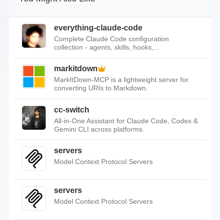
everything-claude-code
Complete Claude Code configuration
collection - agents, skills, hooks,...
markitdown
MarkItDown-MCP is a lightweight server for
converting URIs to Markdown.
cc-switch
All-in-One Assistant for Claude Code, Codex &
Gemini CLI across platforms.
servers
Model Context Protocol Servers
servers
Model Context Protocol Servers