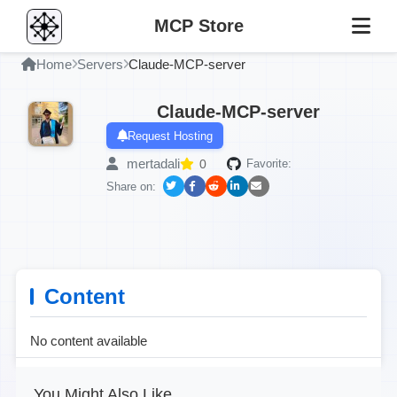
MCP Store
Home
Servers
Claude-MCP-server
Claude-MCP-server
Request Hosting
mertadali
0
Favorite:
Share on:
Content
No content available
You Might Also Like