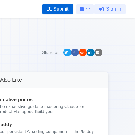
Submit
中
Sign In
Share on:
Also Like
i-native-pm-os
he exhaustive guide to mastering Claude for
roduct Managers. Build your...
buddy
our persistent AI coding companion — the /buddy