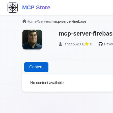
MCP Store
Home
Servers
mcp-server-firebase
mcp-server-firebas
sheep52031
0
Favor
Content
No content available