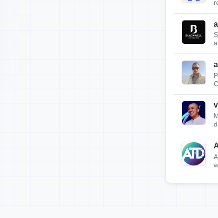
r
a
S
a
a
P
C
v
M
d
A
w