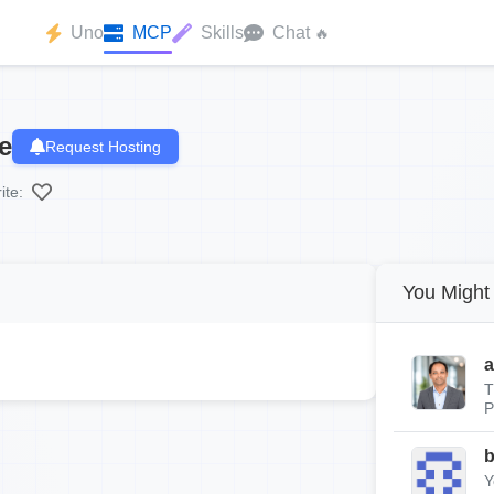
Uno
MCP
Skills
Chat
🔥
e
Request Hosting
ite:
You Might 
a
T
P
Y