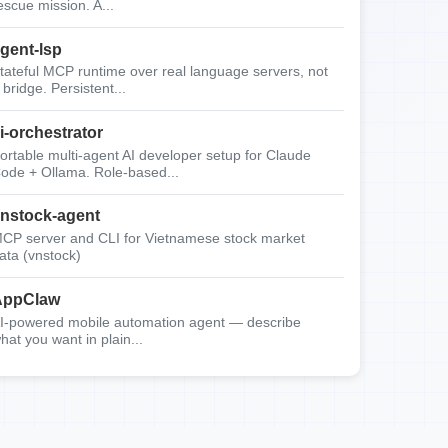
escue mission. A...
gent-lsp
tateful MCP runtime over real language servers, not
 bridge. Persistent...
i-orchestrator
ortable multi-agent AI developer setup for Claude
ode + Ollama. Role-based...
nstock-agent
CP server and CLI for Vietnamese stock market
ata (vnstock)
AppClaw
I-powered mobile automation agent — describe
hat you want in plain...