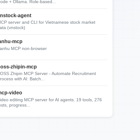
ode + Ollama. Role-based...
nstock-agent
CP server and CLI for Vietnamese stock market
ata (vnstock)
anhu-mcp
anhu MCP non-browser
oss-zhipin-mcp
OSS Zhipin MCP Server - Automate Recruitment
rocess with AI: Batch...
cp-video
ideo editing MCP server for AI agents. 19 tools, 276
ests, progress...