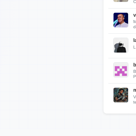
C
v
M
d
l
L
b
B
P
m
V
t