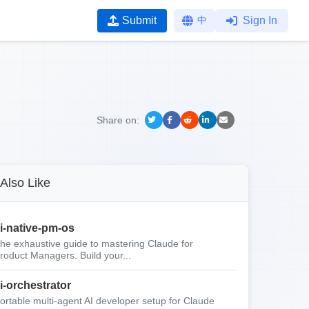
Submit
中
Sign In
Share on:
Also Like
i-native-pm-os
he exhaustive guide to mastering Claude for
roduct Managers. Build your...
i-orchestrator
ortable multi-agent AI developer setup for Claude