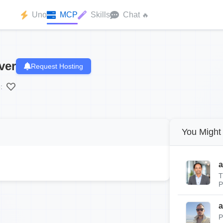
Uno
MCP
Skills
Chat
🔥
ver
Request Hosting
:
You Might 
a
T
P
a
P