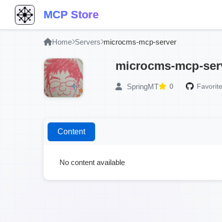
MCP Store
Home
Servers
microcms-mcp-server
microcms-mcp-ser
SpringMT
0
Favorite
Content
No content available