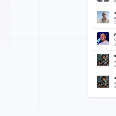
P
a
P
C
v
M
d
m
V
t
a
V
P