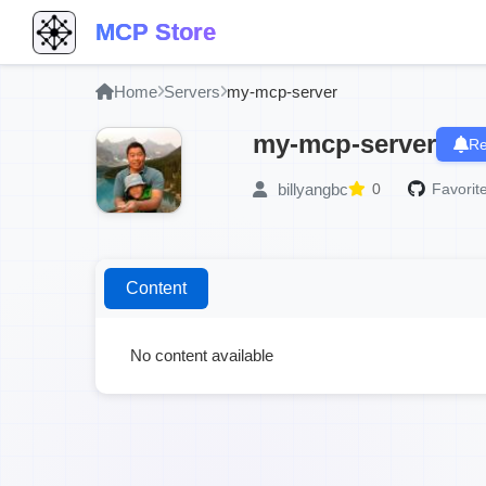
MCP Store
Home
Servers
my-mcp-server
my-mcp-server
Re
billyangbc
0
Favorite
Content
No content available