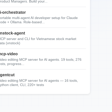
roduct Managers. Build your...
i-orchestrator
ortable multi-agent AI developer setup for Claude
ode + Ollama. Role-based...
nstock-agent
CP server and CLI for Vietnamese stock market
ata (vnstock)
cp-video
ideo editing MCP server for AI agents. 19 tools, 276
ests, progress...
gentcut
ideo editing MCP server for AI agents — 16 tools,
ython client, CLI, 220+ tests