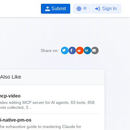
Submit
中
Sign In
Share on:
Also Like
cp-video
ideo editing MCP server for AI agents. 83 tools, 858
ests collected, 3...
i-native-pm-os
he exhaustive guide to mastering Claude for