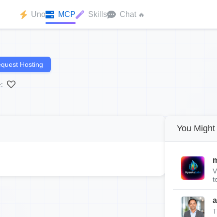
Uno
MCP
Skills
Chat
🔥
quest Hosting
:
You Might 
m
V
t
a
T