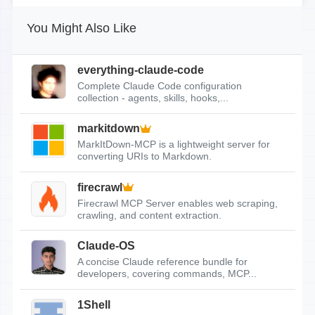
You Might Also Like
everything-claude-code
Complete Claude Code configuration
collection - agents, skills, hooks,...
markitdown
MarkItDown-MCP is a lightweight server for
converting URIs to Markdown.
firecrawl
Firecrawl MCP Server enables web scraping,
crawling, and content extraction.
Claude-OS
A concise Claude reference bundle for
developers, covering commands, MCP...
1Shell