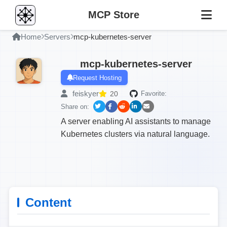
MCP Store
Home
Servers
mcp-kubernetes-server
mcp-kubernetes-server
Request Hosting
feiskyer
20
Favorite:
Share on:
A server enabling AI assistants to manage
Kubernetes clusters via natural language.
Content