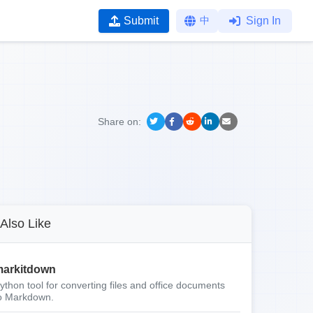
Submit
中
Sign In
Share on:
Also Like
arkitdown
ython tool for converting files and office documents
o Markdown.