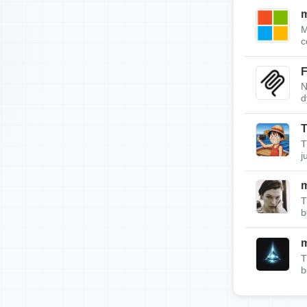
m
M
c
F
N
d
T
T
j
T
b
T
b