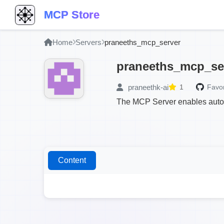
MCP Store
Home
Servers
praneeths_mcp_server
praneeths_mcp_se
praneethk-ai
1
Favor
The MCP Server enables autom
Content