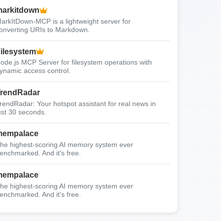
arkitdown
arkItDown-MCP is a lightweight server for
onverting URIs to Markdown.
ilesystem
ode.js MCP Server for filesystem operations with
ynamic access control.
rendRadar
rendRadar: Your hotspot assistant for real news in
ust 30 seconds.
mempalace
he highest-scoring AI memory system ever
enchmarked. And it's free.
mempalace
he highest-scoring AI memory system ever
enchmarked. And it's free.