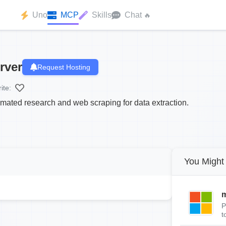
Uno
MCP
Skills
Chat
🔥
rver
Request Hosting
ite:
ated research and web scraping for data extraction.
You Might 
m
P
t