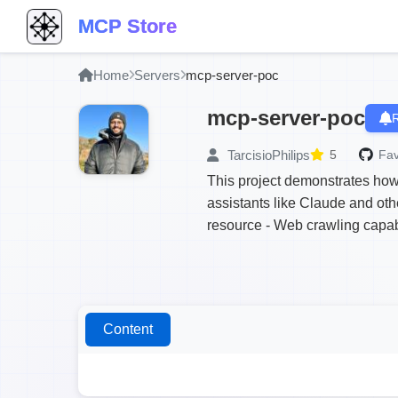
MCP Store
Home
Servers
mcp-server-poc
mcp-server-poc
R
TarcisioPhilips
5
Fav
This project demonstrates how
assistants like Claude and oth
resource - Web crawling capabi
Content