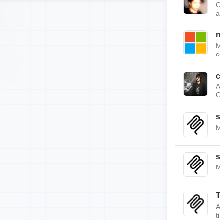
C
a
m
M
c
c
A
G
s
M
s
M
A
t