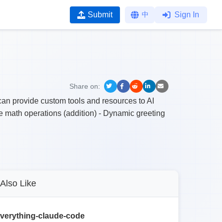
Submit
中
Sign In
Share on:
can provide custom tools and resources to AI
e math operations (addition) - Dynamic greeting
Also Like
verything-claude-code