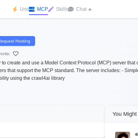
Uno
MCP
Skills
Chat
🔥
equest Hosting
orite:
 to create and use a Model Context Protocol (MCP) server that 
ers that support the MCP standard. The server includes: - Simpl
lity using the crawl4ai library
You Might 
e