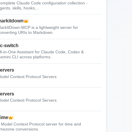
omplete Claude Code configuration collection -
gents, skills, hooks,...
arkitdown
arkItDown-MCP is a lightweight server for
onverting URIs to Markdown.
c-switch
ll-in-One Assistant for Claude Code, Codex &
emini CLI across platforms.
ervers
odel Context Protocol Servers
ervers
odel Context Protocol Servers
Time
 Model Context Protocol server for time and
imezone conversions.