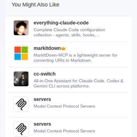
You Might Also Like
everything-claude-code
Complete Claude Code configuration
collection - agents, skills, hooks,...
markitdown
MarkItDown-MCP is a lightweight server for
converting URIs to Markdown.
cc-switch
All-in-One Assistant for Claude Code, Codex &
Gemini CLI across platforms.
servers
Model Context Protocol Servers
servers
Model Context Protocol Servers