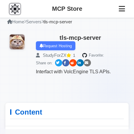
MCP Store
Home
Servers
tls-mcp-server
tls-mcp-server
Request Hosting
StudyForZX
1
Favorite:
Share on:
Interfact with VolcEngine TLS APIs.
Content