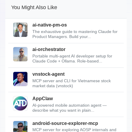
You Might Also Like
ai-native-pm-os
The exhaustive guide to mastering Claude for
Product Managers. Build your...
ai-orchestrator
Portable multi-agent AI developer setup for
Claude Code + Ollama. Role-based...
vnstock-agent
MCP server and CLI for Vietnamese stock
market data (vnstock)
AppClaw
AI-powered mobile automation agent —
describe what you want in plain...
android-source-explorer-mcp
MCP server for exploring AOSP internals and