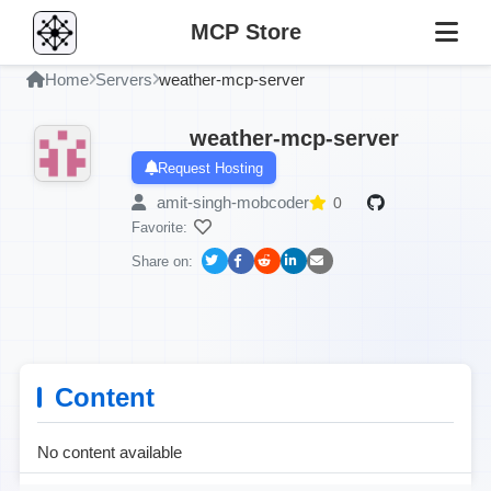
MCP Store
Home
Servers
weather-mcp-server
weather-mcp-server
Request Hosting
amit-singh-mobcoder
0
Favorite:
Share on:
Content
No content available