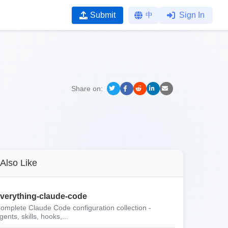
Submit
中
Sign In
Share on:
Also Like
verything-claude-code
omplete Claude Code configuration collection -
gents, skills, hooks,...