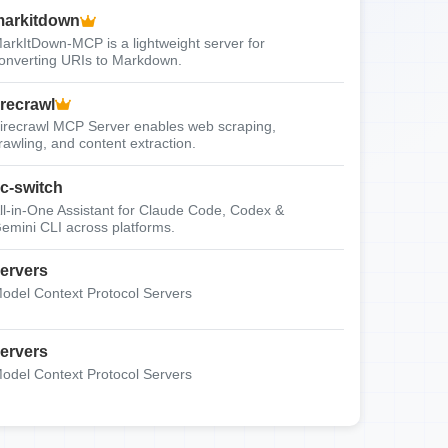
arkitdown
arkItDown-MCP is a lightweight server for
onverting URIs to Markdown.
irecrawl
irecrawl MCP Server enables web scraping,
rawling, and content extraction.
c-switch
ll-in-One Assistant for Claude Code, Codex &
emini CLI across platforms.
ervers
odel Context Protocol Servers
ervers
odel Context Protocol Servers