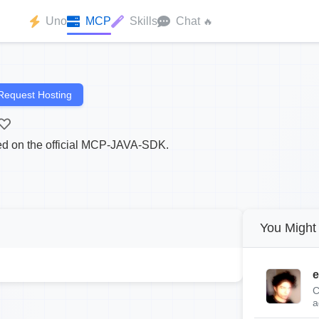
Uno
MCP
Skills
Chat
🔥
Request Hosting
 on the official MCP-JAVA-SDK.
You Might 
e
C
a