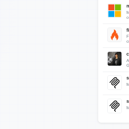
m
M
c
f
F
c
c
A
G
s
M
s
M