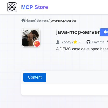
MCP Store
Home
Servers
java-mcp-server
java-mcp-server
kobeyk
2
Favorite:
A DEMO case developed based
Content