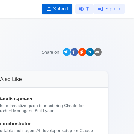
Submit
中
Sign In
Share on:
Also Like
i-native-pm-os
he exhaustive guide to mastering Claude for
roduct Managers. Build your...
i-orchestrator
ortable multi-agent AI developer setup for Claude