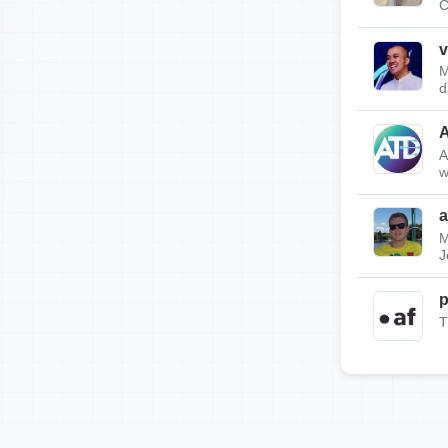
C
v
M
d
A
w
a
M
J
p
T