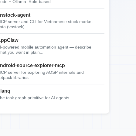
ode + Ollama. Role-based...
nstock-agent
CP server and CLI for Vietnamese stock market
ata (vnstock)
AppClaw
I-powered mobile automation agent — describe
hat you want in plain...
ndroid-source-explorer-mcp
CP server for exploring AOSP internals and
etpack libraries
lanq
he task graph primitive for AI agents