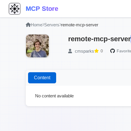
MCP Store
Home
Servers
remote-mcp-server
remote-mcp-server
cmsparks
0
Favorit
Content
No content available