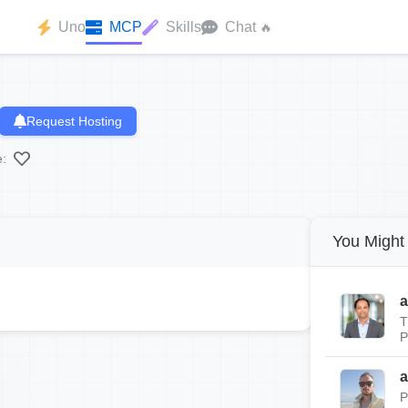
Uno
MCP
Skills
Chat
🔥
Request Hosting
e:
You Might 
a
T
P
a
P