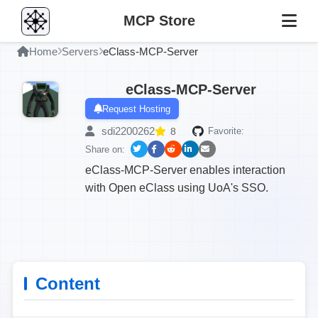
MCP Store
Home
Servers
eClass-MCP-Server
eClass-MCP-Server
Request Hosting
sdi2200262
8
Favorite:
Share on:
eClass-MCP-Server enables interaction
with Open eClass using UoA's SSO.
Content