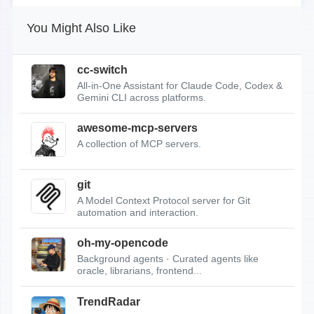
You Might Also Like
cc-switch
All-in-One Assistant for Claude Code, Codex &
Gemini CLI across platforms.
awesome-mcp-servers
A collection of MCP servers.
git
A Model Context Protocol server for Git
automation and interaction.
oh-my-opencode
Background agents · Curated agents like
oracle, librarians, frontend...
TrendRadar