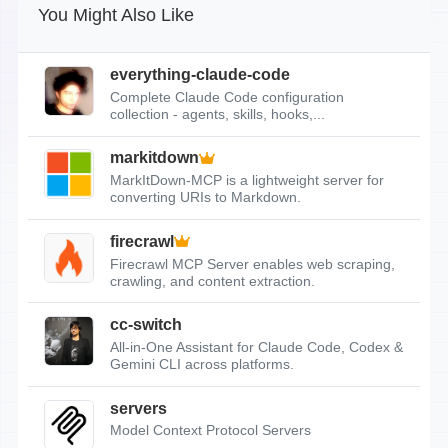
You Might Also Like
everything-claude-code
Complete Claude Code configuration
collection - agents, skills, hooks,...
markitdown
MarkItDown-MCP is a lightweight server for
converting URIs to Markdown.
firecrawl
Firecrawl MCP Server enables web scraping,
crawling, and content extraction.
cc-switch
All-in-One Assistant for Claude Code, Codex &
Gemini CLI across platforms.
servers
Model Context Protocol Servers