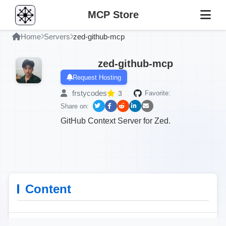
MCP Store
Home
Servers
zed-github-mcp
zed-github-mcp
Request Hosting
frstycodes
3
Favorite:
Share on:
GitHub Context Server for Zed.
Content