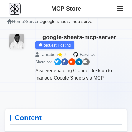
MCP Store
Home
Servers
google-sheets-mcp-server
google-sheets-mcp-server
Request Hosting
amaboh
2
Favorite:
Share on:
A server enabling Claude Desktop to
manage Google Sheets via MCP.
Content