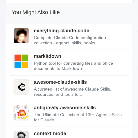
You Might Also Like
everything-claude-code
Complete Claude Code configuration
collection - agents, skills, hooks,...
markitdown
Python tool for converting files and office
documents to Markdown.
awesome-claude-skills
A curated list of awesome Claude Skills,
resources, and tools for...
antigravity-awesome-skills
The Ultimate Collection of 130+ Agentic Skills
for Claude...
context-mode