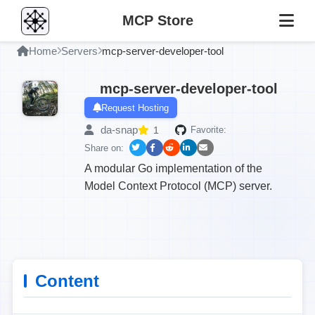
MCP Store
Home
Servers
mcp-server-developer-tool
mcp-server-developer-tool
Request Hosting
da-snap
1
Favorite:
Share on:
A modular Go implementation of the
Model Context Protocol (MCP) server.
Content