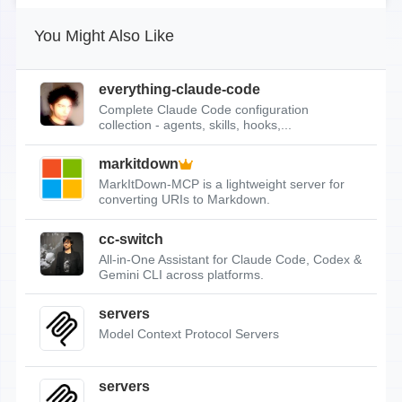
You Might Also Like
everything-claude-code
Complete Claude Code configuration
collection - agents, skills, hooks,...
markitdown
MarkItDown-MCP is a lightweight server for
converting URIs to Markdown.
cc-switch
All-in-One Assistant for Claude Code, Codex &
Gemini CLI across platforms.
servers
Model Context Protocol Servers
servers