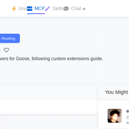
Uno
MCP
Skills
Chat
🔥
 Hosting
:
rs for Goose, following custom extensions guide.
You Might 
e
C
a