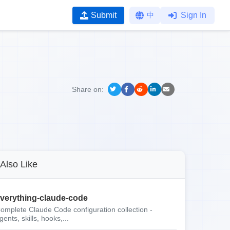
Submit
中
Sign In
Share on:
Also Like
verything-claude-code
omplete Claude Code configuration collection -
gents, skills, hooks,...