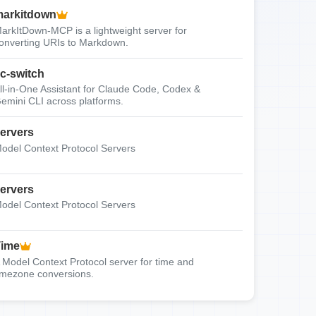
arkitdown
arkItDown-MCP is a lightweight server for
onverting URIs to Markdown.
c-switch
ll-in-One Assistant for Claude Code, Codex &
emini CLI across platforms.
ervers
odel Context Protocol Servers
ervers
odel Context Protocol Servers
Time
 Model Context Protocol server for time and
imezone conversions.