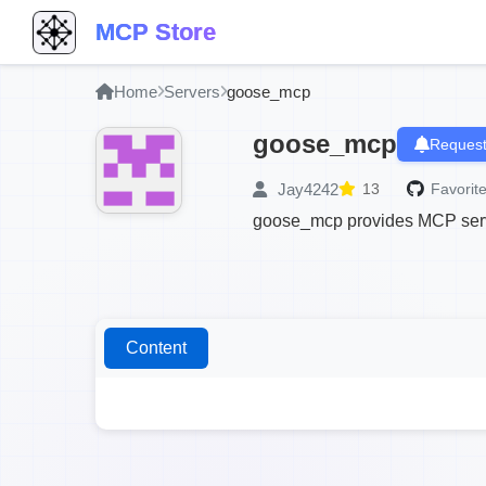
MCP Store
Home
Servers
goose_mcp
goose_mcp
Request
Jay4242
13
Favorite
goose_mcp provides MCP serve
Content