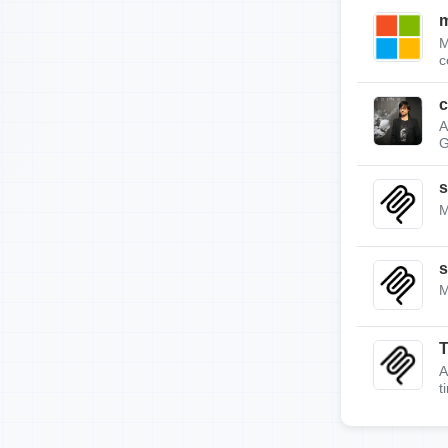
m
M
c
c
A
G
s
M
s
M
A
t