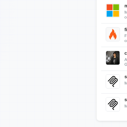
m
M
c
f
F
c
c
A
G
s
M
s
M