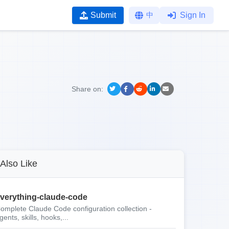
Submit
中
Sign In
Share on:
Also Like
verything-claude-code
omplete Claude Code configuration collection -
gents, skills, hooks,...