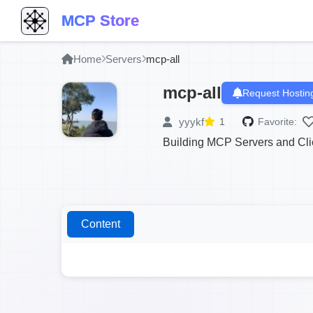
MCP Store
Home
Servers
mcp-all
mcp-all
Request Hostin
yyykf
1
Favorite:
Building MCP Servers and Clie
Content