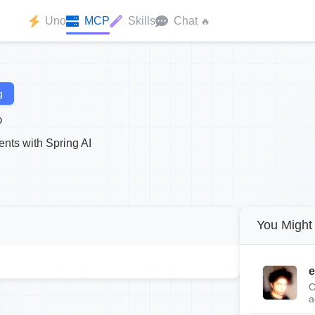
Uno
MCP
Skills
Chat
🔥
g
nts with Spring AI
You Might 
e
C
a