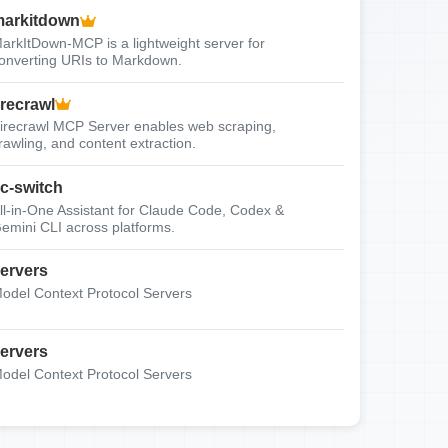
arkitdown
arkItDown-MCP is a lightweight server for
onverting URIs to Markdown.
irecrawl
irecrawl MCP Server enables web scraping,
rawling, and content extraction.
c-switch
ll-in-One Assistant for Claude Code, Codex &
emini CLI across platforms.
ervers
odel Context Protocol Servers
ervers
odel Context Protocol Servers