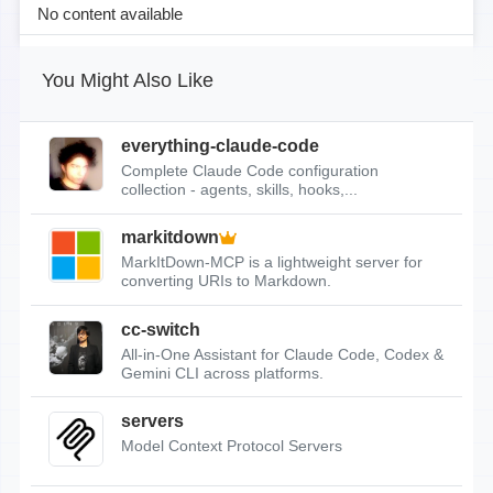
No content available
You Might Also Like
everything-claude-code
Complete Claude Code configuration
collection - agents, skills, hooks,...
markitdown
MarkItDown-MCP is a lightweight server for
converting URIs to Markdown.
cc-switch
All-in-One Assistant for Claude Code, Codex &
Gemini CLI across platforms.
servers
Model Context Protocol Servers