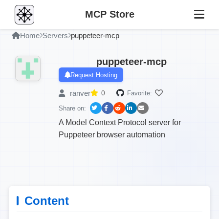
MCP Store
Home
Servers
puppeteer-mcp
puppeteer-mcp
Request Hosting
ranver
0
Favorite:
Share on:
A Model Context Protocol server for
Puppeteer browser automation
Content