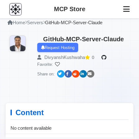
MCP Store
Home
Servers
GitHub-MCP-Server-Claude
GitHub-MCP-Server-Claude
Request Hosting
DivyanshKushwaha
0
Favorite:
Share on:
Content
No content available