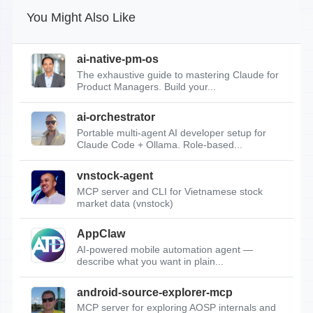
You Might Also Like
ai-native-pm-os
The exhaustive guide to mastering Claude for
Product Managers. Build your...
ai-orchestrator
Portable multi-agent AI developer setup for
Claude Code + Ollama. Role-based...
vnstock-agent
MCP server and CLI for Vietnamese stock
market data (vnstock)
AppClaw
AI-powered mobile automation agent —
describe what you want in plain...
android-source-explorer-mcp
MCP server for exploring AOSP internals and