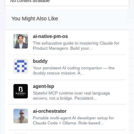
No content available
You Might Also Like
ai-native-pm-os
The exhaustive guide to mastering Claude for
Product Managers. Build your...
buddy
Your persistent AI coding companion — the
/buddy rescue mission. A...
agent-lsp
Stateful MCP runtime over real language
servers, not a bridge. Persistent...
ai-orchestrator
Portable multi-agent AI developer setup for
Claude Code + Ollama. Role-based...