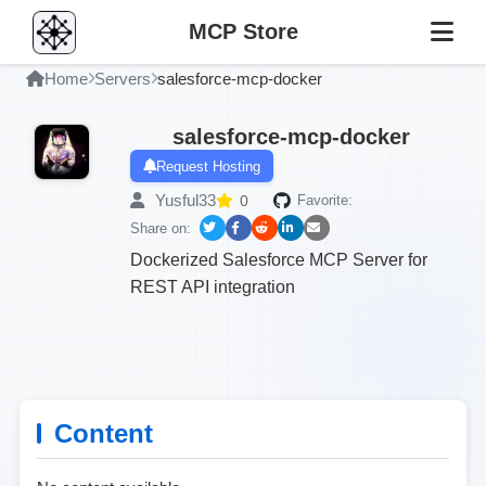
MCP Store
Home
Servers
salesforce-mcp-docker
salesforce-mcp-docker
Request Hosting
Yusful33
0
Favorite:
Share on:
Dockerized Salesforce MCP Server for
REST API integration
Content