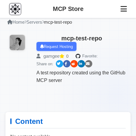
MCP Store
Home
Servers
mcp-test-repo
mcp-test-repo
Request Hosting
gamgee
0
Favorite:
Share on:
A test repository created using the GitHub
MCP server
Content