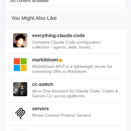
No content available
You Might Also Like
everything-claude-code
Complete Claude Code configuration
collection - agents, skills, hooks,...
markitdown
MarkItDown-MCP is a lightweight server for
converting URIs to Markdown.
cc-switch
All-in-One Assistant for Claude Code, Codex &
Gemini CLI across platforms.
servers
Model Context Protocol Servers