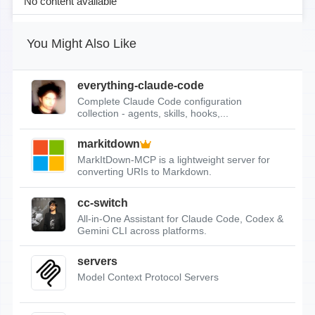
No content available
You Might Also Like
everything-claude-code
Complete Claude Code configuration
collection - agents, skills, hooks,...
markitdown
MarkItDown-MCP is a lightweight server for
converting URIs to Markdown.
cc-switch
All-in-One Assistant for Claude Code, Codex &
Gemini CLI across platforms.
servers
Model Context Protocol Servers