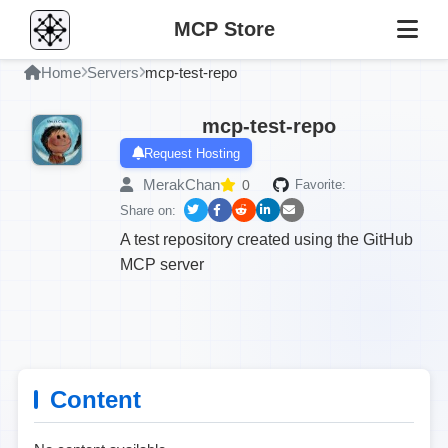
MCP Store
Home
Servers
mcp-test-repo
mcp-test-repo
Request Hosting
MerakChan
0
Favorite:
Share on:
A test repository created using the GitHub
MCP server
Content