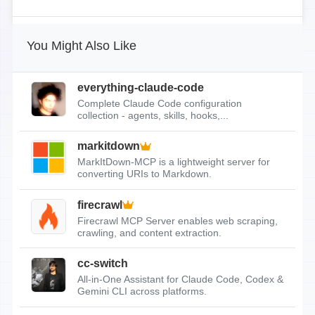
You Might Also Like
everything-claude-code
Complete Claude Code configuration
collection - agents, skills, hooks,...
markitdown
MarkItDown-MCP is a lightweight server for
converting URIs to Markdown.
firecrawl
Firecrawl MCP Server enables web scraping,
crawling, and content extraction.
cc-switch
All-in-One Assistant for Claude Code, Codex &
Gemini CLI across platforms.