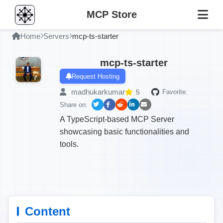
MCP Store
Home
Servers
mcp-ts-starter
mcp-ts-starter
Request Hosting
madhukarkumar
5
Favorite:
Share on:
A TypeScript-based MCP Server
showcasing basic functionalities and
tools.
Content