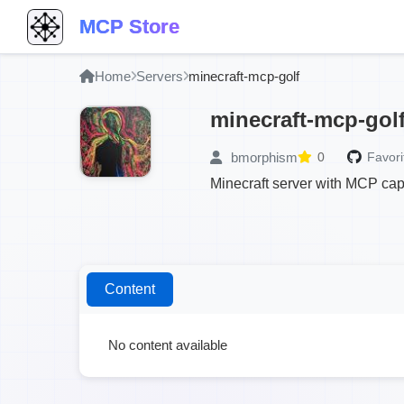
MCP Store
Home
Servers
minecraft-mcp-golf
minecraft-mcp-gol
bmorphism
0
Favori
Minecraft server with MCP capa
Content
No content available