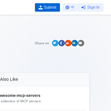
Submit
中
Sign In
Share on:
Also Like
wesome-mcp-servers
 collection of MCP servers.