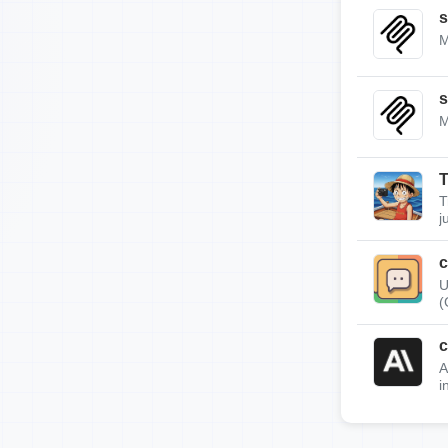
s
M
s
M
T
T
j
c
U
(
c
A
i