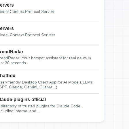
ervers
odel Context Protocol Servers
ervers
odel Context Protocol Servers
rendRadar
rendRadar: Your hotspot assistant for real news in
ust 30 seconds.
hatbox
ser-friendly Desktop Client App for AI Models/LLMs
GPT, Claude, Gemini, Ollama...)
laude-plugins-official
 directory of trusted plugins for Claude Code,
ncluding internal and...