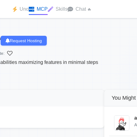
Uno
MCP
Skills
Chat
🔥
f
Request Hosting
te:
bilities maximizing features in minimal steps
You Might 
a
A