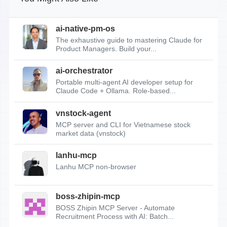
ai-native-pm-os
The exhaustive guide to mastering Claude for
Product Managers. Build your...
ai-orchestrator
Portable multi-agent AI developer setup for
Claude Code + Ollama. Role-based...
vnstock-agent
MCP server and CLI for Vietnamese stock
market data (vnstock)
lanhu-mcp
Lanhu MCP non-browser
boss-zhipin-mcp
BOSS Zhipin MCP Server - Automate
Recruitment Process with AI: Batch...