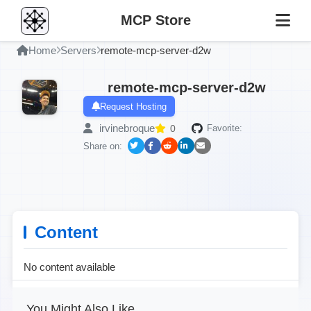
MCP Store
Home
Servers
remote-mcp-server-d2w
remote-mcp-server-d2w
Request Hosting
irvinebroque
0
Favorite:
Share on:
Content
No content available
You Might Also Like