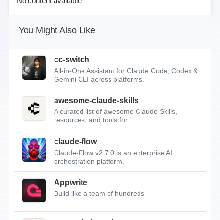
No content available
You Might Also Like
cc-switch
All-in-One Assistant for Claude Code, Codex &
Gemini CLI across platforms.
awesome-claude-skills
A curated list of awesome Claude Skills,
resources, and tools for...
claude-flow
Claude-Flow v2.7.0 is an enterprise AI
orchestration platform.
Appwrite
Build like a team of hundreds