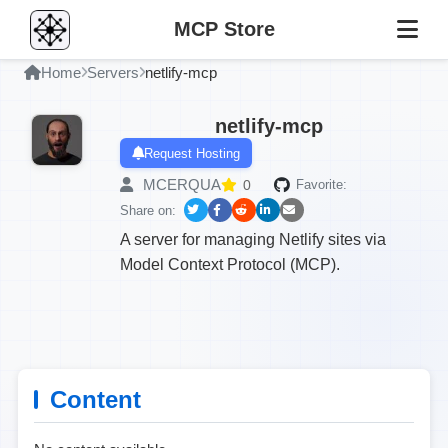
MCP Store
Home
Servers
netlify-mcp
netlify-mcp
Request Hosting
MCERQUA
0
Favorite:
Share on:
A server for managing Netlify sites via
Model Context Protocol (MCP).
Content