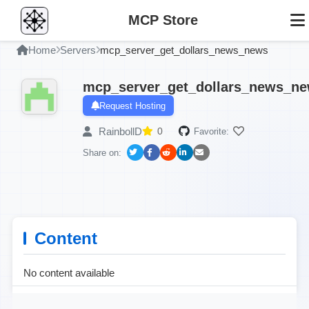
MCP Store
Home
Servers
mcp_server_get_dollars_news_news
mcp_server_get_dollars_news_n
Request Hosting
RainbollD
0
Favorite:
Share on:
Content
No content available