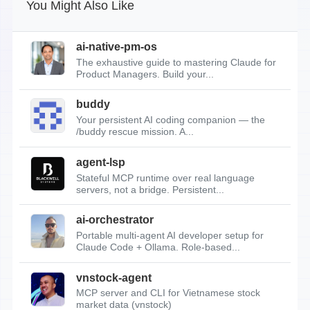
You Might Also Like
ai-native-pm-os
The exhaustive guide to mastering Claude for
Product Managers. Build your...
buddy
Your persistent AI coding companion — the
/buddy rescue mission. A...
agent-lsp
Stateful MCP runtime over real language
servers, not a bridge. Persistent...
ai-orchestrator
Portable multi-agent AI developer setup for
Claude Code + Ollama. Role-based...
vnstock-agent
MCP server and CLI for Vietnamese stock
market data (vnstock)