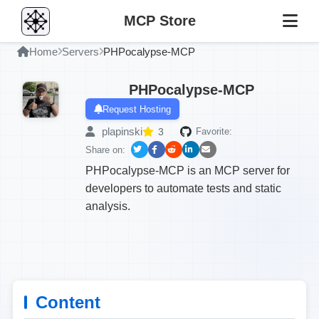
MCP Store
Home
Servers
PHPocalypse-MCP
PHPocalypse-MCP
Request Hosting
plapinski
3
Favorite:
Share on:
PHPocalypse-MCP is an MCP server for
developers to automate tests and static
analysis.
Content