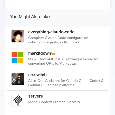
You Might Also Like
everything-claude-code
Complete Claude Code configuration
collection - agents, skills, hooks,...
markitdown
MarkItDown-MCP is a lightweight server for
converting URIs to Markdown.
cc-switch
All-in-One Assistant for Claude Code, Codex &
Gemini CLI across platforms.
servers
Model Context Protocol Servers