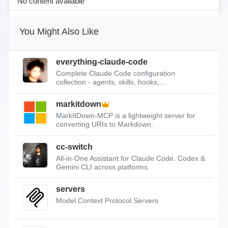
No content available
You Might Also Like
everything-claude-code
Complete Claude Code configuration
collection - agents, skills, hooks,...
markitdown
MarkItDown-MCP is a lightweight server for
converting URIs to Markdown.
cc-switch
All-in-One Assistant for Claude Code, Codex &
Gemini CLI across platforms.
servers
Model Context Protocol Servers