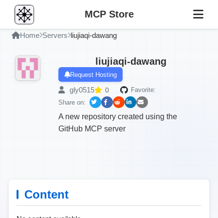
MCP Store
Home
Servers
liujiaqi-dawang
liujiaqi-dawang
Request Hosting
gly0515
0
Favorite:
Share on:
A new repository created using the
GitHub MCP server
Content