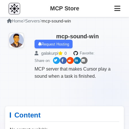
MCP Store
Home
Servers
mcp-sound-win
mcp-sound-win
Request Hosting
galakurpi
0
Favorite:
Share on:
MCP server that makes Cursor play a
sound when a task is finished.
Content