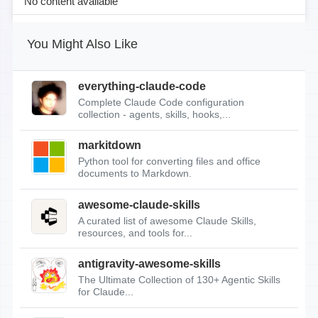
No content available
You Might Also Like
everything-claude-code
Complete Claude Code configuration
collection - agents, skills, hooks,...
markitdown
Python tool for converting files and office
documents to Markdown.
awesome-claude-skills
A curated list of awesome Claude Skills,
resources, and tools for...
antigravity-awesome-skills
The Ultimate Collection of 130+ Agentic Skills
for Claude...