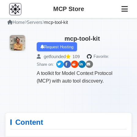
MCP Store
Home
Servers
mcp-tool-kit
mcp-tool-kit
Request Hosting
getfounded
109
Favorite:
Share on:
A toolkit for Model Context Protocol
(MCP) with auto tool discovery.
Content