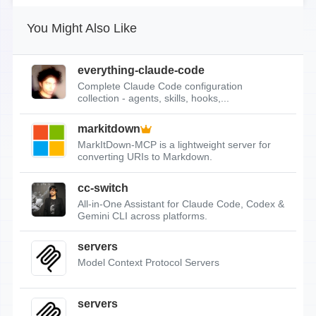
You Might Also Like
everything-claude-code
Complete Claude Code configuration
collection - agents, skills, hooks,...
markitdown
MarkItDown-MCP is a lightweight server for
converting URIs to Markdown.
cc-switch
All-in-One Assistant for Claude Code, Codex &
Gemini CLI across platforms.
servers
Model Context Protocol Servers
servers