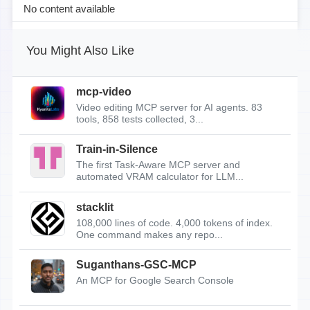
No content available
You Might Also Like
mcp-video
Video editing MCP server for AI agents. 83
tools, 858 tests collected, 3...
Train-in-Silence
The first Task-Aware MCP server and
automated VRAM calculator for LLM...
stacklit
108,000 lines of code. 4,000 tokens of index.
One command makes any repo...
Suganthans-GSC-MCP
An MCP for Google Search Console