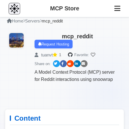
MCP Store
Home
Servers
mcp_reddit
mcp_reddit
Request Hosting
tuanvt
1
Favorite:
Share on:
A Model Context Protocol (MCP) server
for Reddit interactions using snoowrap
Content