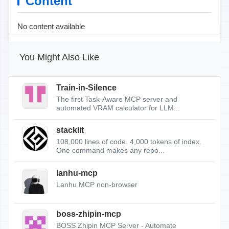
Content
No content available
You Might Also Like
Train-in-Silence
The first Task-Aware MCP server and
automated VRAM calculator for LLM...
stacklit
108,000 lines of code. 4,000 tokens of index.
One command makes any repo...
lanhu-mcp
Lanhu MCP non-browser
boss-zhipin-mcp
BOSS Zhipin MCP Server - Automate