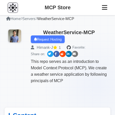
MCP Store
Home
Servers
WeatherService-MCP
WeatherService-MCP
Request Hosting
Himank-J
1
Favorite:
Share on:
This repo serves as an introduction to
Model Context Protocol (MCP). We create
a weather service application by following
principals of MCP