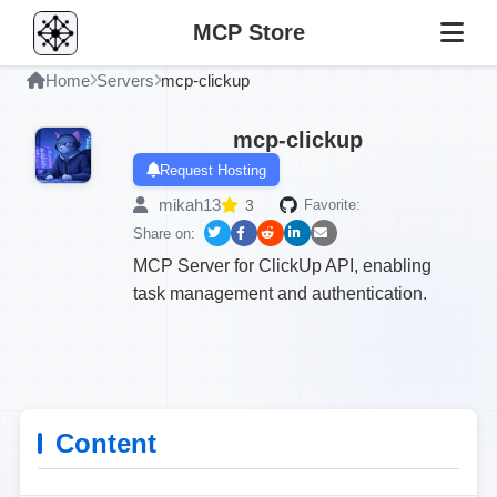
MCP Store
Home
Servers
mcp-clickup
mcp-clickup
Request Hosting
mikah13
3
Favorite:
Share on:
MCP Server for ClickUp API, enabling
task management and authentication.
Content