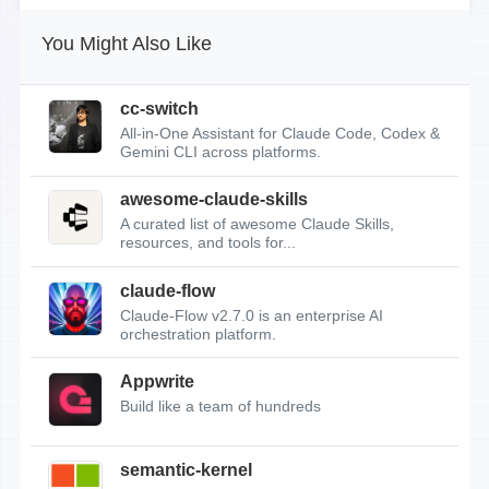
You Might Also Like
cc-switch
All-in-One Assistant for Claude Code, Codex &
Gemini CLI across platforms.
awesome-claude-skills
A curated list of awesome Claude Skills,
resources, and tools for...
claude-flow
Claude-Flow v2.7.0 is an enterprise AI
orchestration platform.
Appwrite
Build like a team of hundreds
semantic-kernel