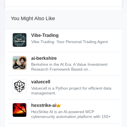
You Might Also Like
Vibe-Trading
Vibe-Trading: Your Personal Trading Agent
ai-berkshire
Berkshire in the AI Era: A Value Investment
Research Framework Based on...
valuecell
Valuecell is a Python project for efficient data
management.
hexstrike-ai
HexStrike AI is an AI-powered MCP
cybersecurity automation platform with 150+
tools.