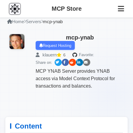
MCP Store
Home
Servers
mcp-ynab
mcp-ynab
Request Hosting
klauern
6
Favorite:
Share on:
MCP YNAB Server provides YNAB
access via Model Context Protocol for
transactions and balances.
Content