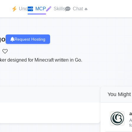
Uno
MCP
Skills
Chat
🔥
go
Request Hosting
ker designed for Minecraft written in Go.
You Might 
a
A
f