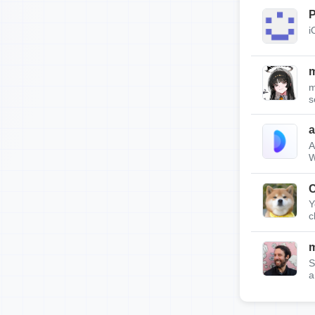
P
i
m
m
s
A
W
C
Y
c
m
S
a