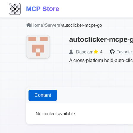
MCP Store
Home
Servers
autoclicker-mcpe-go
autoclicker-mcpe-
Dasciam
4
Favorite:
A cross-platform hold-auto-clic
Content
No content available