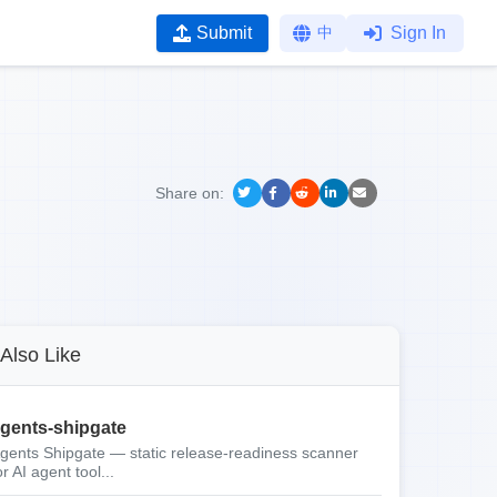
Submit
中
Sign In
Share on:
Also Like
gents-shipgate
gents Shipgate — static release-readiness scanner
or AI agent tool...