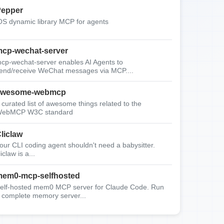
epper
OS dynamic library MCP for agents
cp-wechat-server
cp-wechat-server enables AI Agents to
end/receive WeChat messages via MCP....
awesome-webmcp
 curated list of awesome things related to the
ebMCP W3C standard
liclaw
our CLI coding agent shouldn't need a babysitter.
liclaw is a...
em0-mcp-selfhosted
elf-hosted mem0 MCP server for Claude Code. Run
 complete memory server...