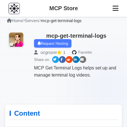
MCP Store
Home
Servers
mcp-get-terminal-logs
mcp-get-terminal-logs
Request Hosting
ozgrozer
1
Favorite:
Share on:
MCP Get Terminal Logs helps set up and
manage terminal log videos.
Content