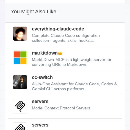
You Might Also Like
everything-claude-code
Complete Claude Code configuration
collection - agents, skills, hooks,...
markitdown
MarkItDown-MCP is a lightweight server for
converting URIs to Markdown.
cc-switch
All-in-One Assistant for Claude Code, Codex &
Gemini CLI across platforms.
servers
Model Context Protocol Servers
servers