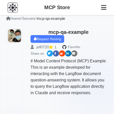
MCP Store
Home
Servers
mcp-qa-example
mcp-qa-example
Request Hosting
jell0720
1
Favorite:
Share on:
# Model Context Protocol (MCP) Example
This is an example developed for
interacting with the Langflow document
question-answering system. It allows you
to query the Langflow application directly
in Claude and receive responses.