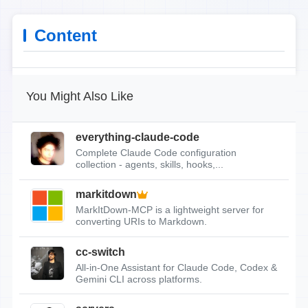
Content
You Might Also Like
everything-claude-code
Complete Claude Code configuration
collection - agents, skills, hooks,...
markitdown
MarkItDown-MCP is a lightweight server for
converting URIs to Markdown.
cc-switch
All-in-One Assistant for Claude Code, Codex &
Gemini CLI across platforms.