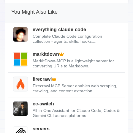
You Might Also Like
everything-claude-code
Complete Claude Code configuration
collection - agents, skills, hooks,...
markitdown
MarkItDown-MCP is a lightweight server for
converting URIs to Markdown.
firecrawl
Firecrawl MCP Server enables web scraping,
crawling, and content extraction.
cc-switch
All-in-One Assistant for Claude Code, Codex &
Gemini CLI across platforms.
servers