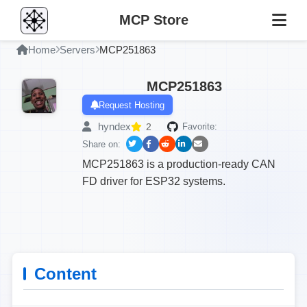
MCP Store
Home
Servers
MCP251863
MCP251863
Request Hosting
hyndex
2
Favorite:
Share on:
MCP251863 is a production-ready CAN
FD driver for ESP32 systems.
Content