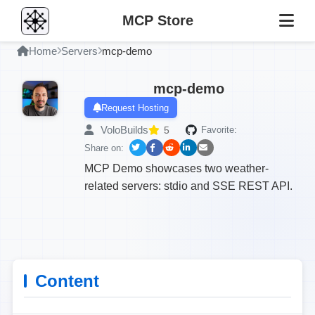
MCP Store
Home
Servers
mcp-demo
mcp-demo
Request Hosting
VoloBuilds
5
Favorite:
Share on:
MCP Demo showcases two weather-
related servers: stdio and SSE REST API.
Content