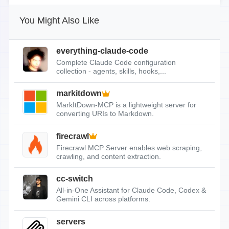
You Might Also Like
everything-claude-code
Complete Claude Code configuration
collection - agents, skills, hooks,...
markitdown
MarkItDown-MCP is a lightweight server for
converting URIs to Markdown.
firecrawl
Firecrawl MCP Server enables web scraping,
crawling, and content extraction.
cc-switch
All-in-One Assistant for Claude Code, Codex &
Gemini CLI across platforms.
servers