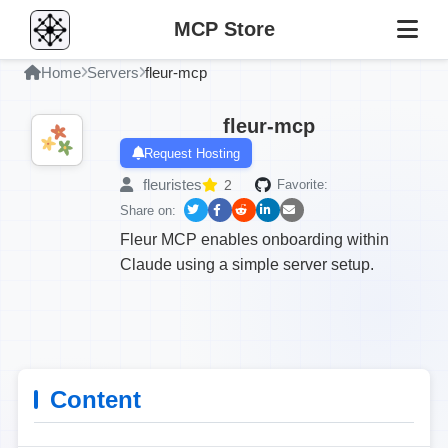
MCP Store
Home
Servers
fleur-mcp
fleur-mcp
Request Hosting
fleuristes
2
Favorite:
Share on:
Fleur MCP enables onboarding within
Claude using a simple server setup.
Content