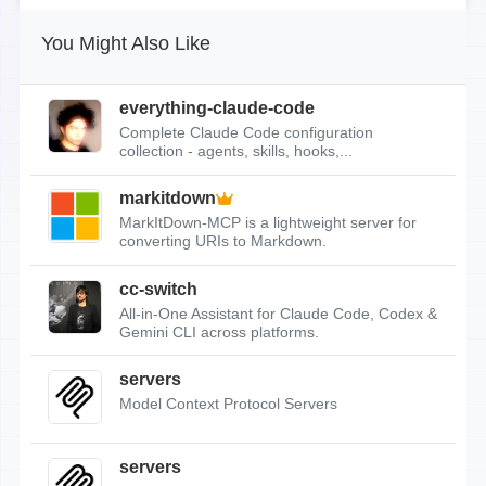
You Might Also Like
everything-claude-code
Complete Claude Code configuration
collection - agents, skills, hooks,...
markitdown
MarkItDown-MCP is a lightweight server for
converting URIs to Markdown.
cc-switch
All-in-One Assistant for Claude Code, Codex &
Gemini CLI across platforms.
servers
Model Context Protocol Servers
servers